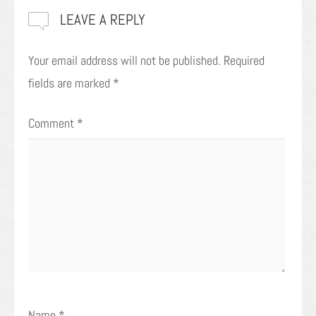
LEAVE A REPLY
Your email address will not be published.
Required
fields are marked
*
Comment
*
Name
*