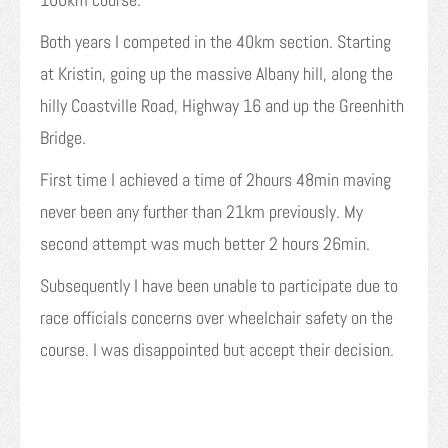
Both years I competed in the 40km section. Starting
at Kristin, going up the massive Albany hill, along the
hilly Coastville Road, Highway 16 and up the Greenhith
Bridge.
First time I achieved a time of 2hours 48min maving
never been any further than 21km previously. My
second attempt was much better 2 hours 26min.
Subsequently I have been unable to participate due to
race officials concerns over wheelchair safety on the
course. I was disappointed but accept their decision.