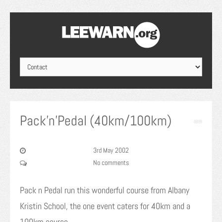
Pack’n’Pedal (40km/100km)
3rd May 2002
No comments
Pack n Pedal run this wonderful course from Albany
Kristin School, the one event caters for 40km and a
100km course.