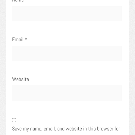
Email
*
Website
Save my name, email, and website in this browser for