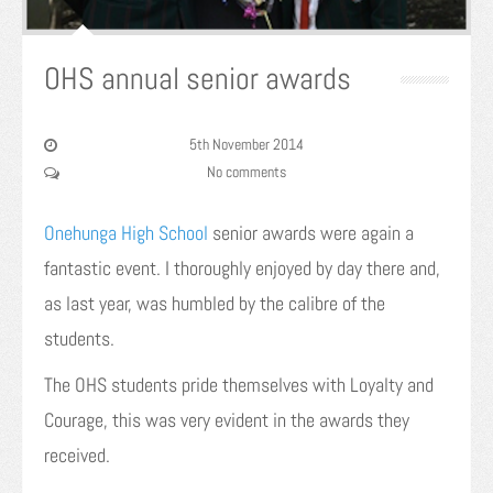
OHS annual senior awards
5th November 2014
No comments
Onehunga High School
senior awards were again a
fantastic event. I thoroughly enjoyed by day there and,
as last year, was humbled by the calibre of the
students.
The OHS students pride themselves with Loyalty and
Courage, this was very evident in the awards they
received.