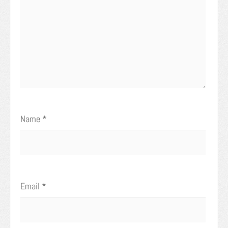
Name
*
Email
*