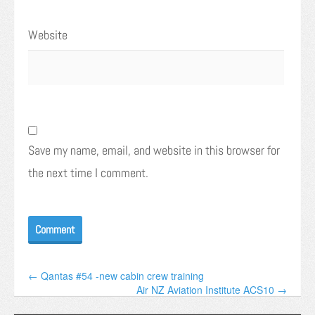
Website
Save my name, email, and website in this browser for
the next time I comment.
← Qantas #54 -new cabin crew training
Air NZ Aviation Institute ACS10 →