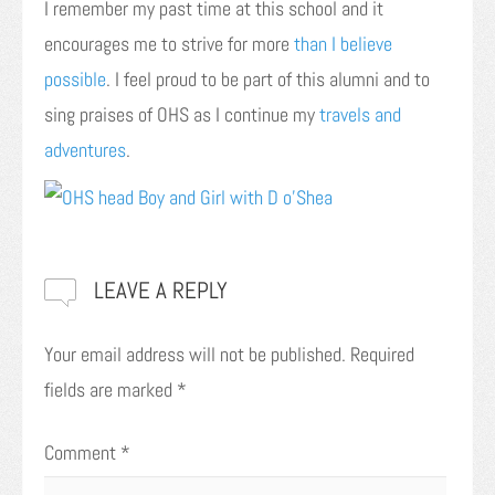
I remember my past time at this school and it
encourages me to strive for more
than I believe
possible
. I feel proud to be part of this alumni and to
sing praises of OHS as I continue my
travels and
adventures
.
LEAVE A REPLY
Your email address will not be published.
Required
fields are marked
*
Comment
*