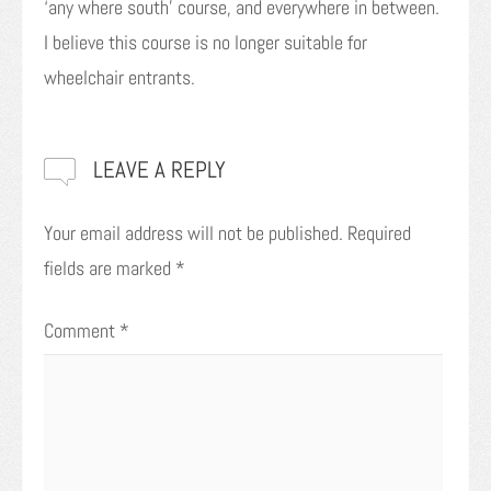
‘any where south’ course, and everywhere in between.
I believe this course is no longer suitable for
wheelchair entrants.
LEAVE A REPLY
Your email address will not be published.
Required
fields are marked
*
Comment
*