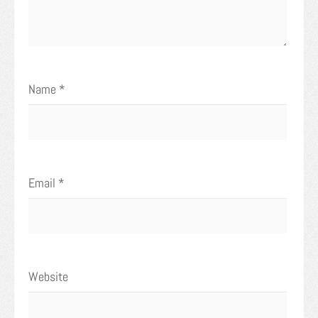
Name
*
Email
*
Website