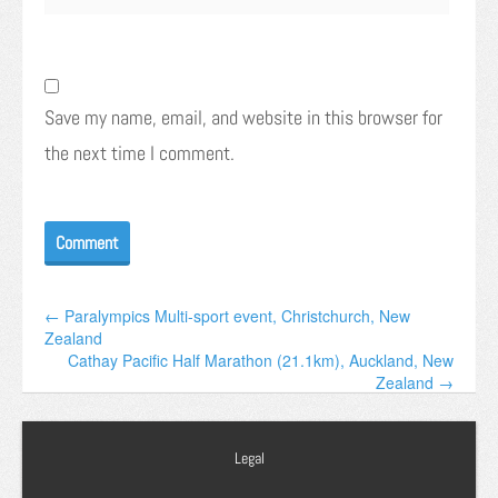
Save my name, email, and website in this browser for
the next time I comment.
← Paralympics Multi-sport event, Christchurch, New
Zealand
Cathay Pacific Half Marathon (21.1km), Auckland, New
Zealand →
Legal