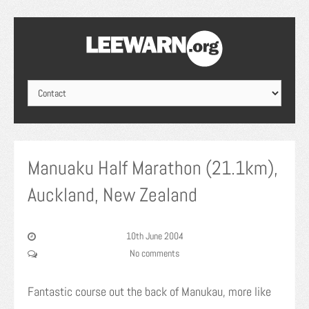
Manuaku Half Marathon (21.1km),
Auckland, New Zealand
10th June 2004
No comments
Fantastic course out the back of Manukau, more like