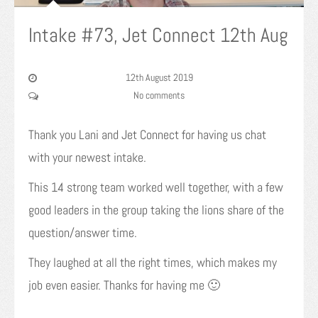
Intake #73, Jet Connect 12th Aug
12th August 2019
No comments
Thank you Lani and Jet Connect for having us chat
with your newest intake.
This 14 strong team worked well together, with a few
good leaders in the group taking the lions share of the
question/answer time.
They laughed at all the right times, which makes my
job even easier. Thanks for having me 🙂