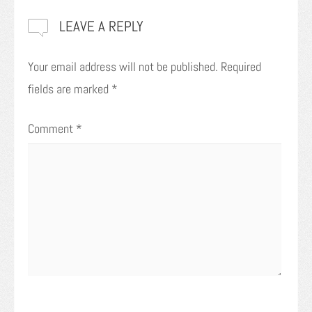
LEAVE A REPLY
Your email address will not be published.
Required
fields are marked
*
Comment
*