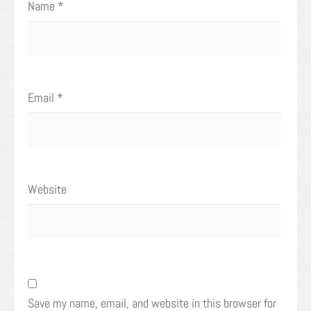
Name
*
Email
*
Website
Save my name, email, and website in this browser for