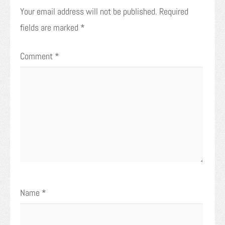
Your email address will not be published.
Required
fields are marked
*
Comment
*
Name
*