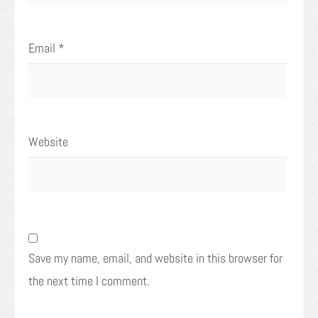
Email
*
Website
Save my name, email, and website in this browser for
the next time I comment.