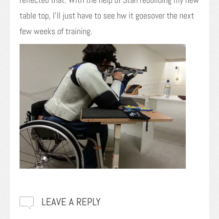
table top, I’ll just have to see hw it goesover the next
few weeks of training.
LEAVE A REPLY