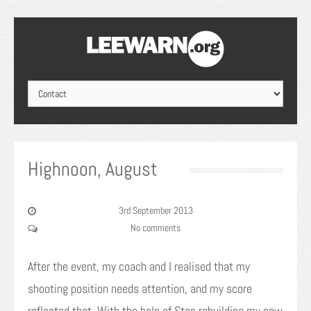
Highnoon, August
3rd September 2013
No comments
After the event, my coach and I realised that my
shooting position needs attention, and my score
reflected that. With the help of Stan rebuilding my new