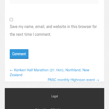
Save my name, email, and website in this browser for
the next time I comment.
← Kerikeri Half Marathon (21.1km), Northland, New
Zealand
PASC monthly Highnoon event →
Legal