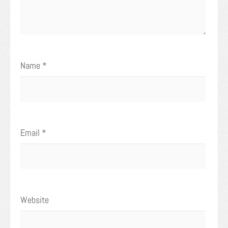
Name
*
Email
*
Website