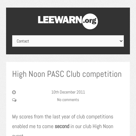
High Noon PASC Club competition
10th December 2011
No comments
My scores from the last year of club competitions
enabled me to come
second
in our club High Noon
event.