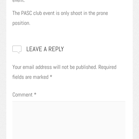
The PASC club event is only shoot in the prone
position.
LEAVE A REPLY
Your email address will not be published.
Required
fields are marked
*
Comment
*