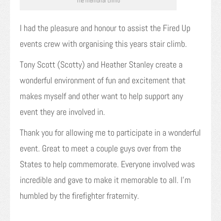
The memorial climb
I had the pleasure and honour to assist the Fired Up
events crew with organising this years stair climb.
Tony Scott (Scotty) and Heather Stanley create a
wonderful environment of fun and excitement that
makes myself and other want to help support any
event they are involved in.
Thank you for allowing me to participate in a wonderful
event. Great to meet a couple guys over from the
States to help commemorate. Everyone involved was
incredible and gave to make it memorable to all. I’m
humbled by the firefighter fraternity.