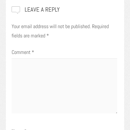
LEAVE A REPLY
Your email address will not be published.
Required
fields are marked
*
Comment
*