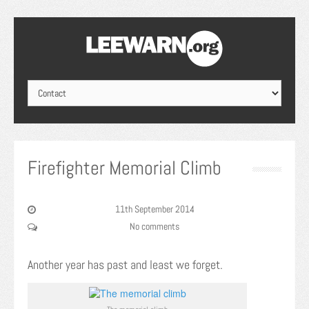
Firefighter Memorial Climb
11th September 2014
No comments
Another year has past and least we forget.