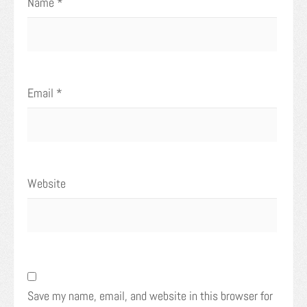
Name
*
Email
*
Website
Save my name, email, and website in this browser for