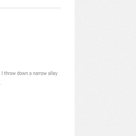
 I throw down a narrow alley
.