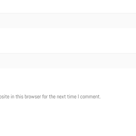
ite in this browser for the next time I comment.