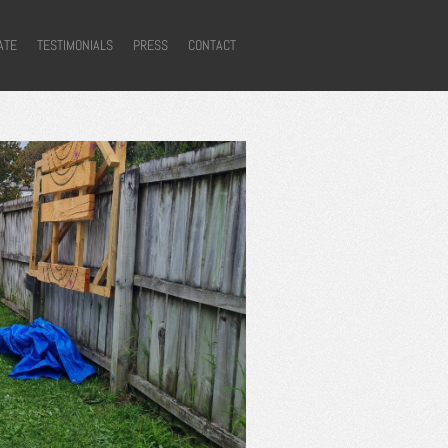
ATE
TESTIMONIALS
PRESS
CONTACT