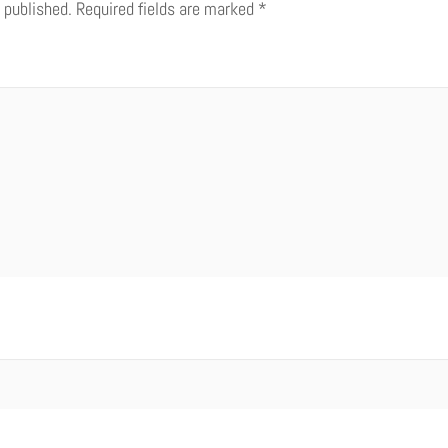
 published.
Required fields are marked
*