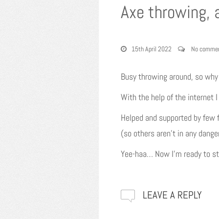
Axe throwing, 
15th April 2022
No comme
Busy throwing around, so wh
With the help of the internet
Helped and supported by few f
(so others aren’t in any dange
Yee-haa… Now I’m ready to star
LEAVE A REPLY