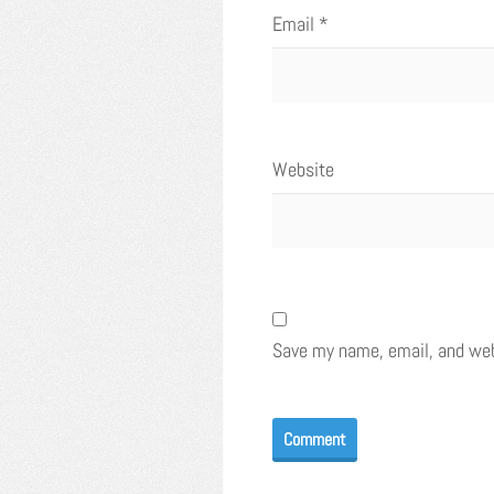
Email
*
Website
Save my name, email, and webs