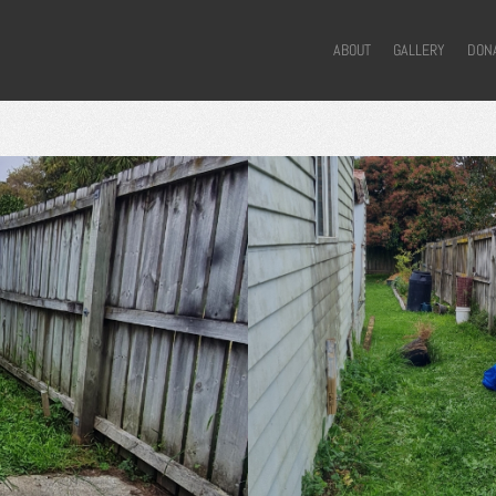
ABOUT
GALLERY
DON