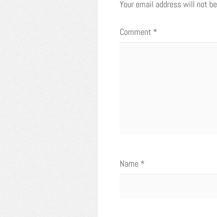
Your email address will not be
Comment
*
Name
*