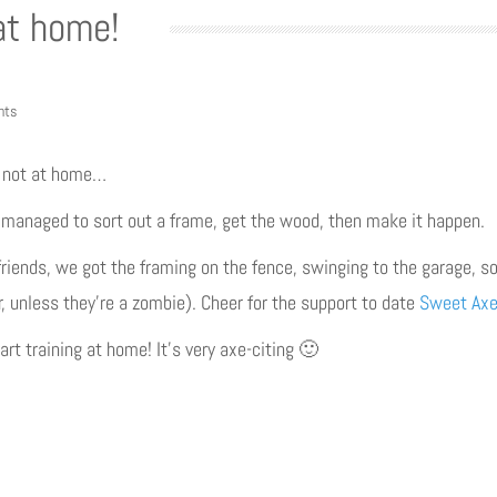
at home!
nts
y not at home…
 I managed to sort out a frame, get the wood, then make it happen.
riends, we got the framing on the fence, swinging to the garage, so
r, unless they’re a zombie). Cheer for the support to date
Sweet Axe
t training at home! It’s very axe-citing 🙂