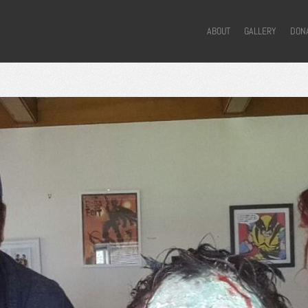
ABOUT
GALLERY
DON