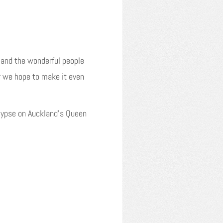
 and the wonderful people
r we hope to make it even
ypse on Auckland’s Queen