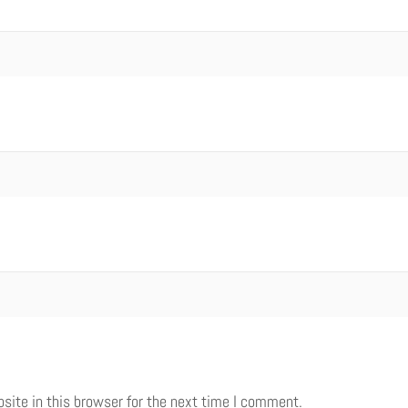
ite in this browser for the next time I comment.