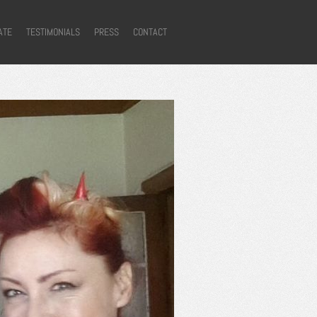
ATE
TESTIMONIALS
PRESS
CONTACT