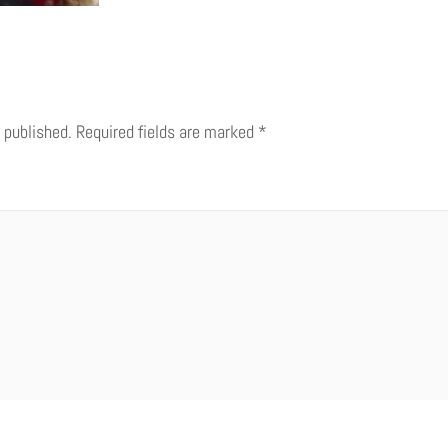
 published.
Required fields are marked
*