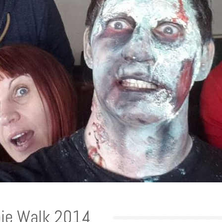
ie Walk 2014