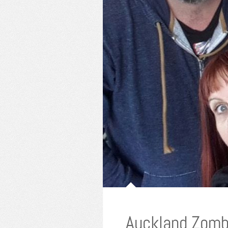
Auckland Zomb