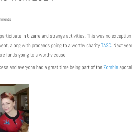
mments
rticipate in bizarre and strange activities. This was no exception
event, along with proceeds going to a worthy charity
TASC
. Next yea
re funds going to a worthy cause.
ess and everyone had a great time being part of the
Zombie
apocal