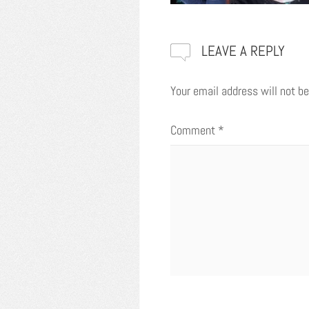
LEAVE A REPLY
Your email address will not be
Comment
*