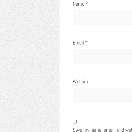
Name
*
Email
*
Website
Save my name, email, and webs