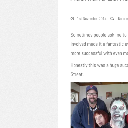
1st November 2014
No co
Sometimes people ask me to pa
involved made it a fantastic 
more successful with even mo
Honestly this was a huge succ
Street.