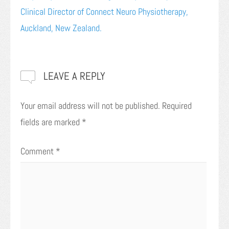
Clinical Director of Connect Neuro Physiotherapy,
Auckland, New Zealand.
LEAVE A REPLY
Your email address will not be published.
Required
fields are marked
*
Comment
*