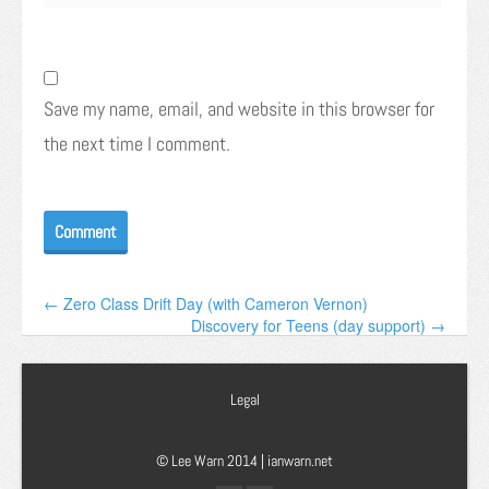
Save my name, email, and website in this browser for
the next time I comment.
← Zero Class Drift Day (with Cameron Vernon)
Discovery for Teens (day support) →
Legal
© Lee Warn 2014 |
ianwarn.net