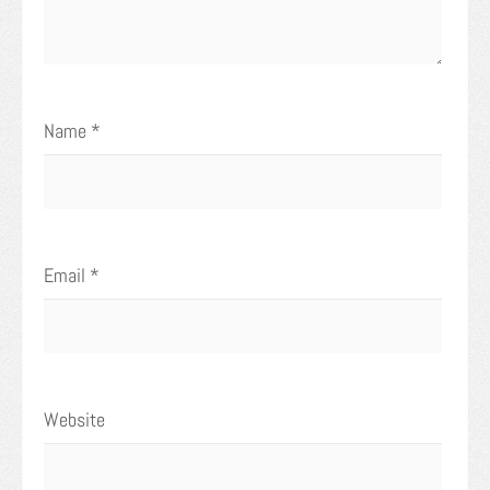
Name
*
Email
*
Website