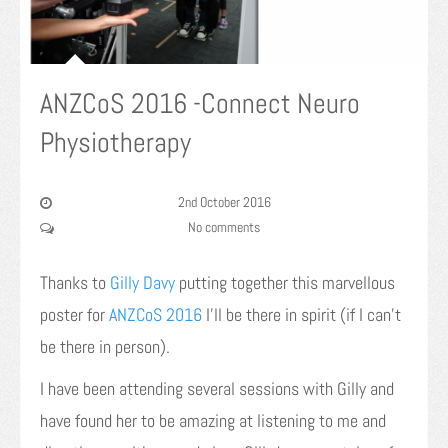
ANZCoS 2016 -Connect Neuro
Physiotherapy
2nd October 2016
No comments
Thanks to
Gilly Davy
putting together this marvellous
poster for
ANZCoS 2016
I’ll be there in spirit (if I can’t
be there in person).
I have been attending several sessions with Gilly and
have found her to be amazing at listening to me and