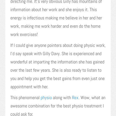
directing me. It’s very obvious Gilly has mountains of
information about her work and she enjoys it. This
energy is infectious making me believe in her and her
work, making me work harder and even do the home
work exercises!
If I could give anyone pointers about doing physic work,
I’d say speak with Gilly Davy. She is experienced and
wonderful at imparting the information she has gained
over the last few years. She is also ready to listen to
you and help you get the best gains from even just one
appointment with her.
This phenomenal
physio
along with
Rex
. Wow, what an
awesome combination for the best physio treatment I
could ask for.