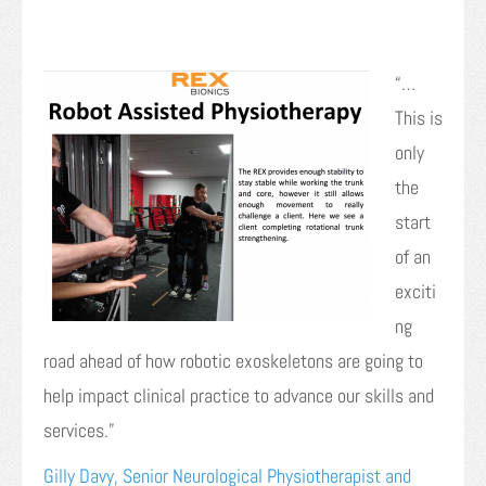
“…
This is
only
the
start
of an
exciti
ng
road ahead of how robotic exoskeletons are going to
help impact clinical practice to advance our skills and
services.”
Gilly Davy, Senior Neurological Physiotherapist and