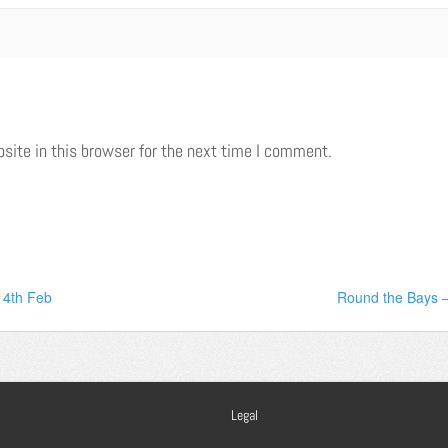
ite in this browser for the next time I comment.
14th Feb
Round the Bays –
Legal