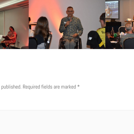
 published.
Required fields are marked
*