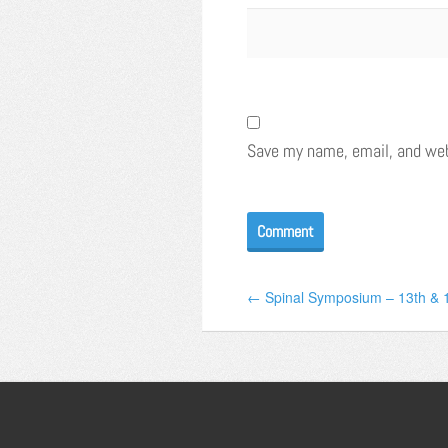
Save my name, email, and webs
← Spinal Symposium – 13th & 