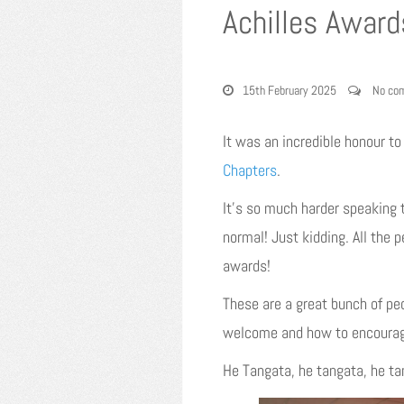
Achilles Award
15th February 2025
No co
It was an incredible honour t
Chapters
.
It’s so much harder speaking t
normal! Just kidding. All the 
awards!
These are a great bunch of pe
welcome and how to encourage
He Tangata, he tangata, he t