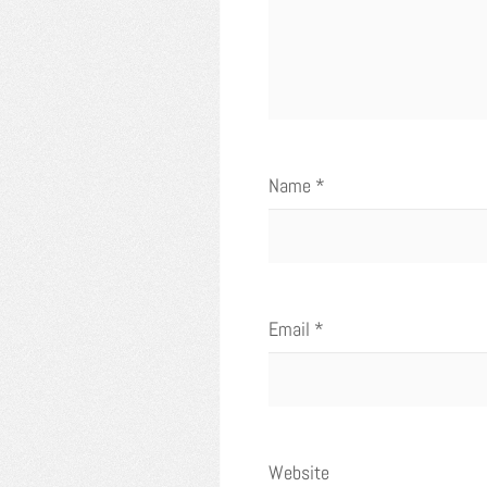
Name
*
Email
*
Website