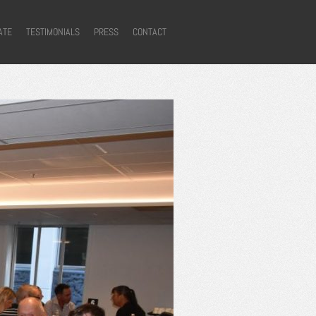
ATE
TESTIMONIALS
PRESS
CONTACT