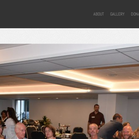
ABOUT
GALLERY
DON