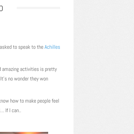
b
 asked to speak to the
Achilles
 amazing activities is pretty
. It’s no wonder they won
y know how to make people feel
 If I can..