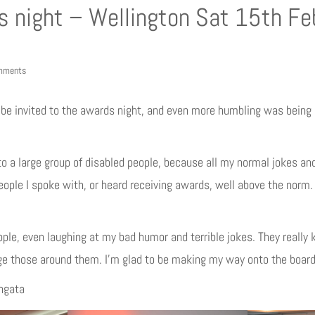
s night – Wellington Sat 15th Fe
mments
o be invited to the awards night, and even more humbling was being
o a large group of disabled people, because all my normal jokes and
people I spoke with, or heard receiving awards, well above the norm
ople, even laughing at my bad humor and terrible jokes. They reall
 those around them. I’m glad to be making my way onto the board…
angata