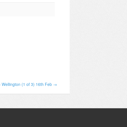
 Wellington (1 of 3) 16th Feb →