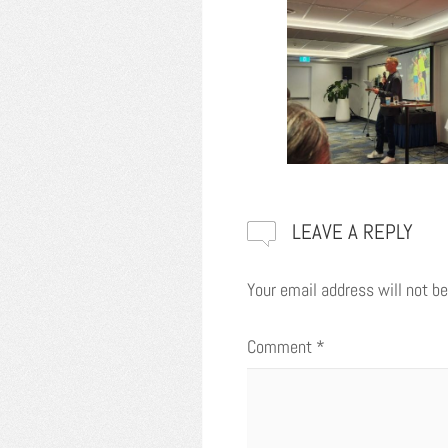
LEAVE A REPLY
Your email address will not be
Comment
*