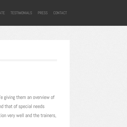
ATE
TESTIMONIALS
PRESS
CONTACT
We giving them an overview of
nd that of special needs
on very well and the trainers,