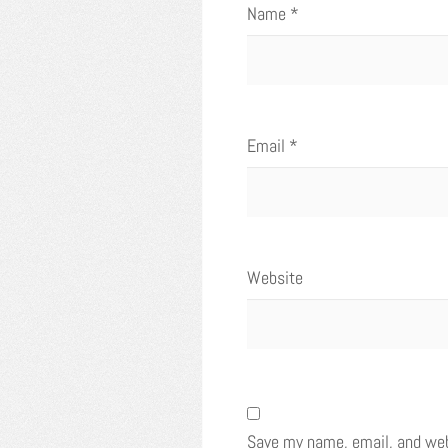
Name
*
Email
*
Website
Save my name, email, and webs