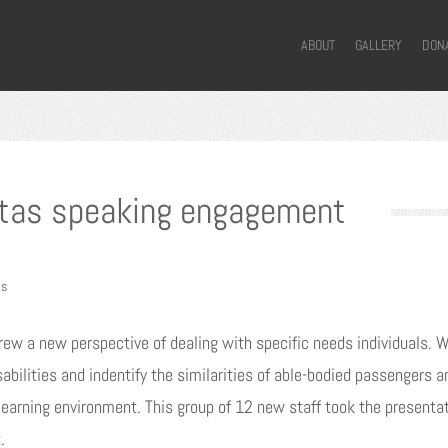
ABOUT
GALLERY
DON
tas speaking engagement
ts
rew a new perspective of dealing with specific needs individuals. 
ilities and indentify the similarities of able-bodied passengers a
earning environment. This group of 12 new staff took the presentati
.