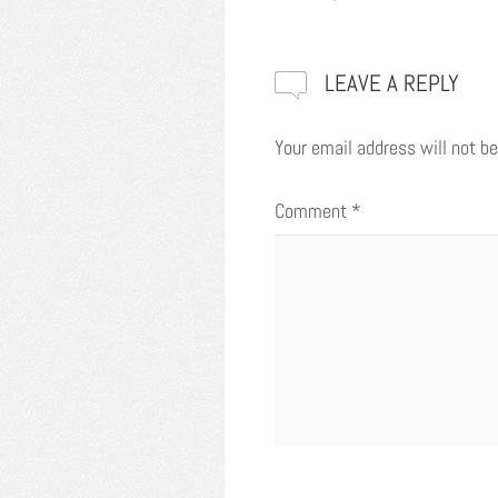
LEAVE A REPLY
Your email address will not be
Comment
*