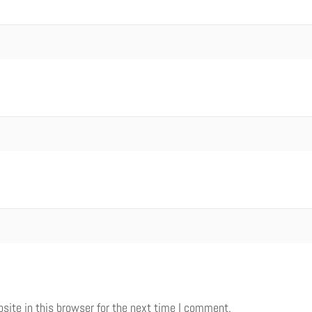
ite in this browser for the next time I comment.