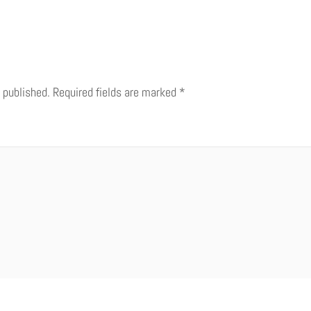
 published.
Required fields are marked
*