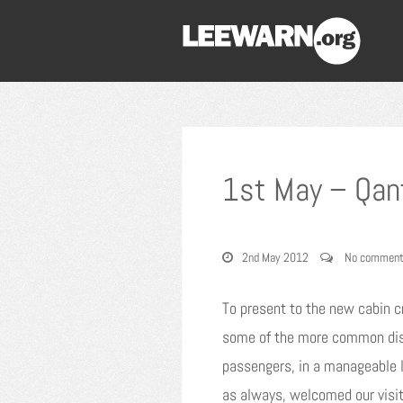
1st May – Qan
2nd May 2012
No commen
To present to the new cabin c
some of the more common disab
passengers, in a manageable l
as always, welcomed our visit