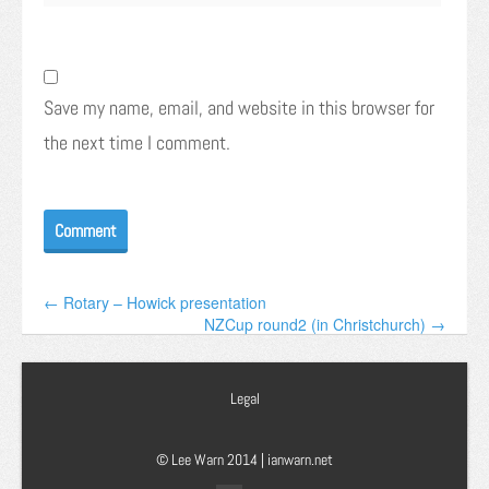
Save my name, email, and website in this browser for
the next time I comment.
← Rotary – Howick presentation
NZCup round2 (in Christchurch) →
Legal
© Lee Warn 2014 |
ianwarn.net