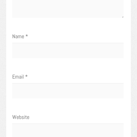
Name
*
Email
*
Website