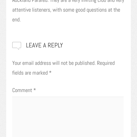
attentive listeners, with some good questions at the
end.
LEAVE A REPLY
Your email address will not be published.
Required
fields are marked
*
Comment
*