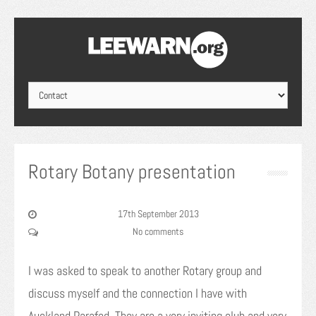
Rotary Botany presentation
17th September 2013
No comments
I was asked to speak to another Rotary group and
discuss myself and the connection I have with
Auckland Parafed. They are a very inviting club and very