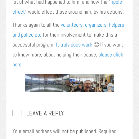
lot of what had happened to him, and how the “
ripple
effect
” would effect those around him, by his actions.
Thanks again to all the
volunteers, organizers, helpers
and police etc
for their involvement to make this a
successful program.
It truly does work
🙂 If you want
to know more, about helping their cause,
please click
here.
LEAVE A REPLY
Your email address will not be published.
Required