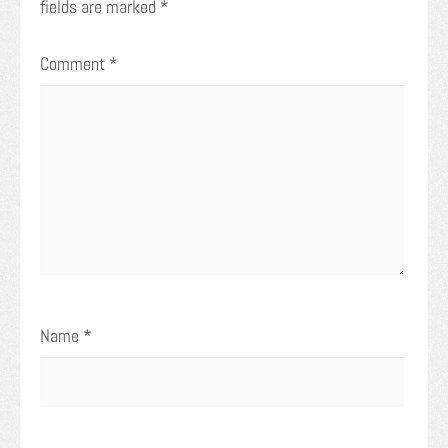
fields are marked
*
Comment
*
Name
*