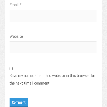
Email
*
Website
Save my name, email, and website in this browser for
the next time I comment.