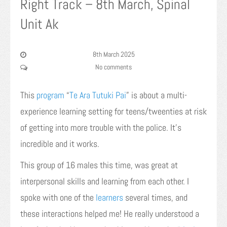
Right Track – 8th March, Spinal
Unit Ak
8th March 2025
No comments
This
program
“
Te Ara Tutuki Pai
” is about a multi-
experience learning setting for teens/tweenties at risk
of getting into more trouble with the police. It’s
incredible and it works.
This group of 16 males this time, was great at
interpersonal skills and learning from each other. I
spoke with one of the
learners
several times, and
these interactions helped me! He really understood a