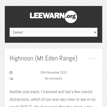
Highnoon (Mt Eden Range)
29th November 2013
No comments
Another club event, I trainined and had a few mental
distractions, which of cos was very clear to see in my
result (609.7). We discussed after this shoot, a few