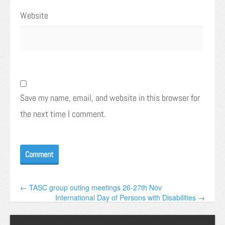
Website
Save my name, email, and website in this browser for
the next time I comment.
← TASC group outing meetings 26-27th Nov
International Day of Persons with Disabilities →