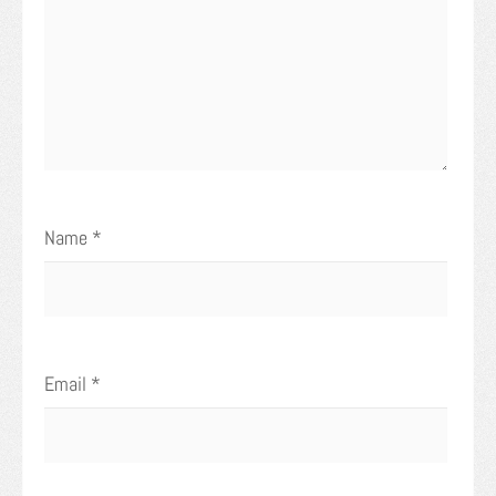
Name
*
Email
*