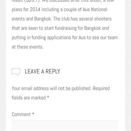
plans for 2014 including a couple of Aus National
events and Bangkok. The club has several shooters
that are keen to start fundraising for Bangkok and
putting in funding applications for Aus to see our team
at these events.
LEAVE A REPLY
Your email address will not be published.
Required
fields are marked
*
Comment
*