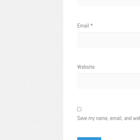
Email
*
Website
Save my name, email, and webs