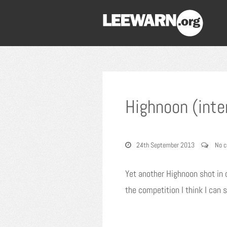
Highnoon (inte
24th September 2013
No 
Yet another Highnoon shot in o
the competition I think I can s