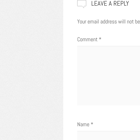
LEAVE A REPLY
Your email address will not be
Comment
*
Name
*