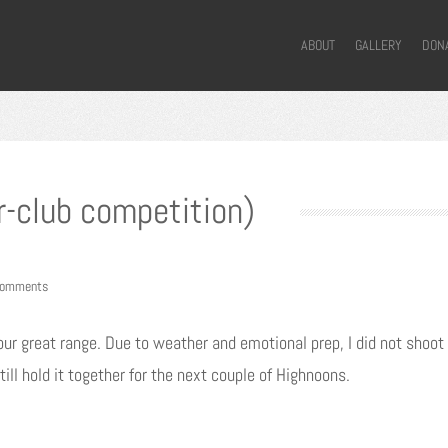
ABOUT
GALLERY
DON
r-club competition)
comments
ur great range. Due to weather and emotional prep, I did not shoot 
till hold it together for the next couple of Highnoons.