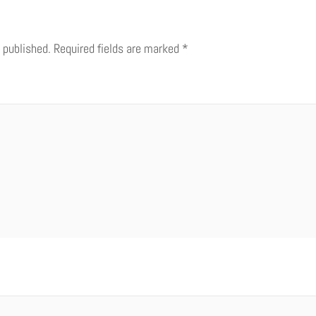
 published.
Required fields are marked
*