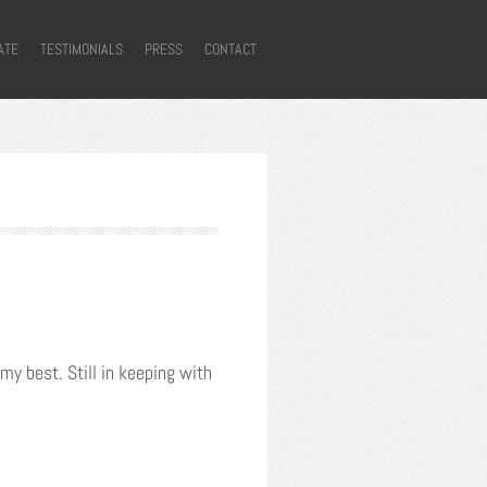
ATE
TESTIMONIALS
PRESS
CONTACT
my best. Still in keeping with