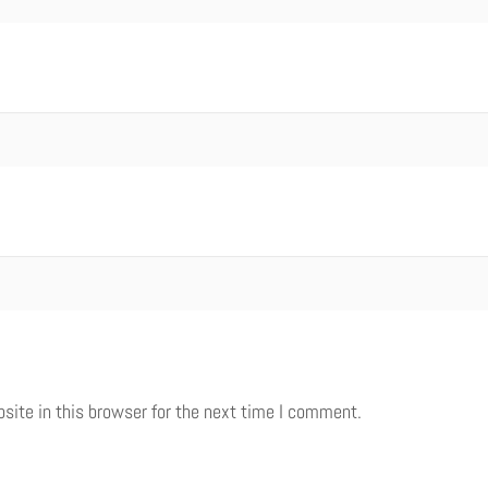
ite in this browser for the next time I comment.