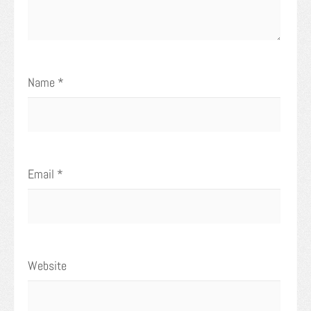
Name
*
Email
*
Website