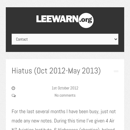
Hiatus (Oct 2012-May 2013)
1st October 2012
No comments
For the last several months I have been busy, just not
made any new notes. During this time I’ve given 4 Air
NZ Aviation Institute, 6 Highnoons (shooting), helped