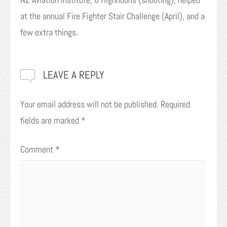
at the annual Fire Fighter Stair Challenge (April), and a
few extra things.
LEAVE A REPLY
Your email address will not be published.
Required
fields are marked
*
Comment
*