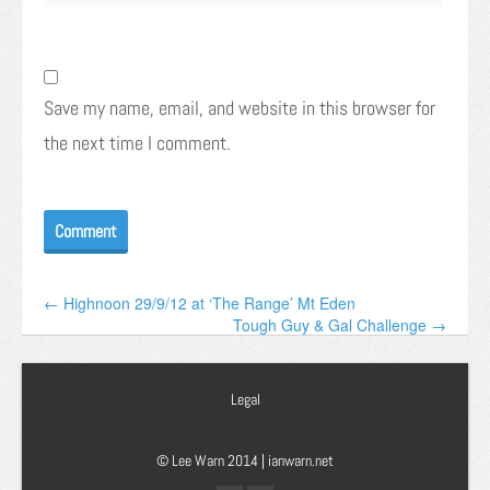
Save my name, email, and website in this browser for
the next time I comment.
← Highnoon 29/9/12 at ‘The Range’ Mt Eden
Tough Guy & Gal Challenge →
Legal
© Lee Warn 2014 |
ianwarn.net