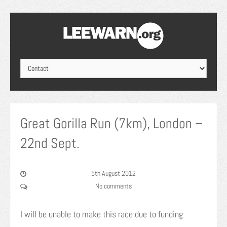
Great Gorilla Run (7km), London –
22nd Sept.
5th August 2012
No comments
I will be unable to make this race due to funding