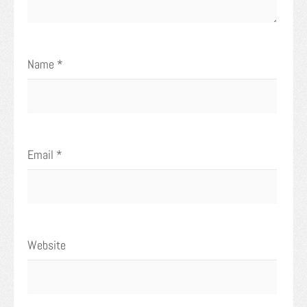
Name
*
Email
*
Website