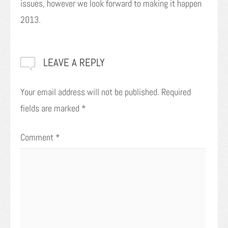
issues, however we look forward to making it happen
2013.
LEAVE A REPLY
Your email address will not be published.
Required
fields are marked
*
Comment
*