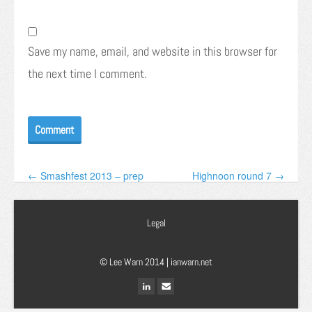
Save my name, email, and website in this browser for
the next time I comment.
← Smashfest 2013 – prep
Highnoon round 7 →
Legal
© Lee Warn 2014 |
ianwarn.net