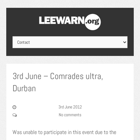
3rd June – Comrades ultra,
Durban
3rd June 2012
No comments
Was unable to participate in this event due to the