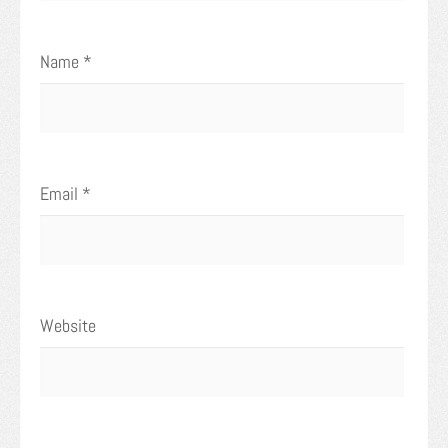
Name
*
Email
*
Website