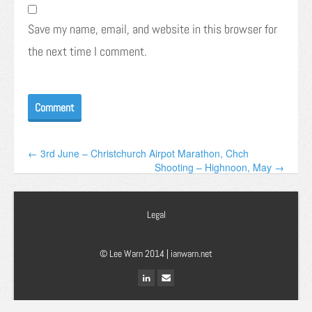
Save my name, email, and website in this browser for
the next time I comment.
← 3rd June – Christchurch Airpot Marathon, Chch
Shooting – Highnoon, May →
Legal
© Lee Warn 2014 |
ianwarn.net