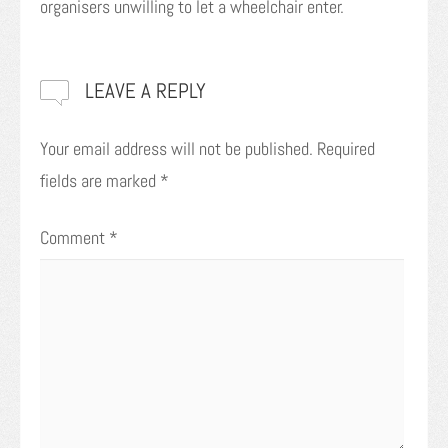
organisers unwilling to let a wheelchair enter.
LEAVE A REPLY
Your email address will not be published.
Required
fields are marked
*
Comment
*